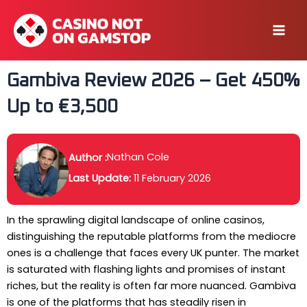
Skip
to
Mai
content
Men
Gambiva Review 2026 – Get 450%
Up to €3,500
Nathan Cole
Author :
Last Update:
11 February 2026
In the sprawling digital landscape of online casinos,
distinguishing the reputable platforms from the mediocre
ones is a challenge that faces every UK punter. The market
is saturated with flashing lights and promises of instant
riches, but the reality is often far more nuanced. Gambiva
is one of the platforms that has steadily risen in