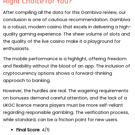
Right Choice for You?
After compiling all the data for this Gambiva review, our
conclusion is one of cautious recommendation. Gambiva
is a robust, modern casino that excels in delivering a high-
quality gaming experience. The sheer volume of slots and
the quality of the live casino make it a playground for
enthusiasts.
The mobile performance is a highlight, offering freedom
and flexibility without the bloat of an app. The inclusion of
cryptocurrency options shows a forward-thinking
approach to banking.
However, the hurdles are real. The wagering requirements
on bonuses demand careful attention, and the lack of a
UKGC licence means players must be more self-reliant
regarding responsible gambling. The verification process,
while standard, can be a friction point for new users.
Final Score
: 4/5