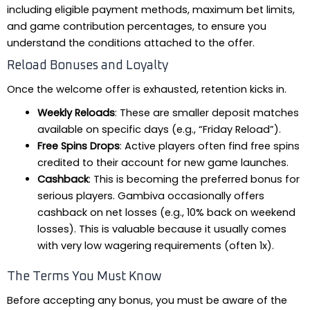
including eligible payment methods, maximum bet limits,
and game contribution percentages, to ensure you
understand the conditions attached to the offer.
Reload Bonuses and Loyalty
Once the welcome offer is exhausted, retention kicks in.
Weekly Reloads
: These are smaller deposit matches
available on specific days (e.g., “Friday Reload”).
Free Spins Drops
: Active players often find free spins
credited to their account for new game launches.
Cashback
: This is becoming the preferred bonus for
serious players. Gambiva occasionally offers
cashback on net losses (e.g., 10% back on weekend
losses). This is valuable because it usually comes
with very low wagering requirements (often 1x).
The Terms You Must Know
Before accepting any bonus, you must be aware of the