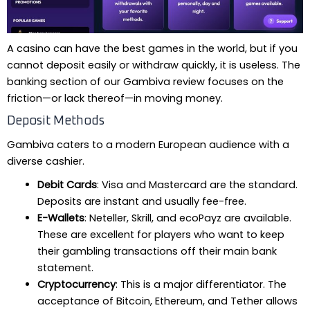
A casino can have the best games in the world, but if you
cannot deposit easily or withdraw quickly, it is useless. The
banking section of our Gambiva review focuses on the
friction—or lack thereof—in moving money.
Deposit Methods
Gambiva caters to a modern European audience with a
diverse cashier.
Debit Cards
: Visa and Mastercard are the standard.
Deposits are instant and usually fee-free.
E-Wallets
: Neteller, Skrill, and ecoPayz are available.
These are excellent for players who want to keep
their gambling transactions off their main bank
statement.
Cryptocurrency
: This is a major differentiator. The
acceptance of Bitcoin, Ethereum, and Tether allows