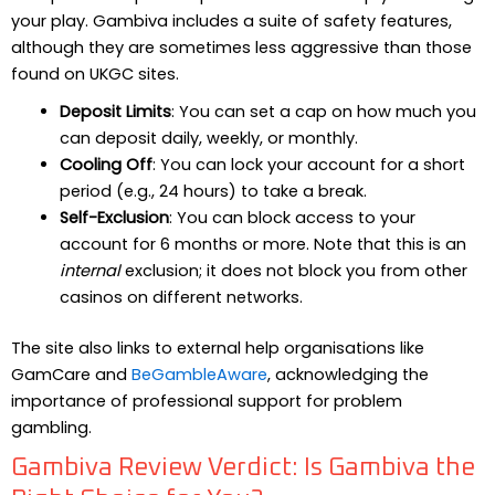
your play. Gambiva includes a suite of safety features,
although they are sometimes less aggressive than those
found on UKGC sites.
Deposit Limits
: You can set a cap on how much you
can deposit daily, weekly, or monthly.
Cooling Off
: You can lock your account for a short
period (e.g., 24 hours) to take a break.
Self-Exclusion
: You can block access to your
account for 6 months or more. Note that this is an
internal
exclusion; it does not block you from other
casinos on different networks.
The site also links to external help organisations like
GamCare and
BeGambleAware
, acknowledging the
importance of professional support for problem
gambling.
Gambiva Review Verdict: Is Gambiva the