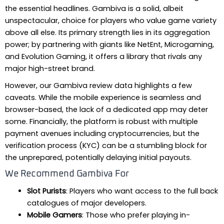
the essential headlines. Gambiva is a solid, albeit
unspectacular, choice for players who value game variety
above all else. Its primary strength lies in its aggregation
power; by partnering with giants like NetEnt, Microgaming,
and Evolution Gaming, it offers a library that rivals any
major high-street brand.
However, our Gambiva review data highlights a few
caveats. While the mobile experience is seamless and
browser-based, the lack of a dedicated app may deter
some. Financially, the platform is robust with multiple
payment avenues including cryptocurrencies, but the
verification process (KYC) can be a stumbling block for
the unprepared, potentially delaying initial payouts.
We Recommend Gambiva For
Slot Purists
: Players who want access to the full back
catalogues of major developers.
Mobile Gamers
: Those who prefer playing in-