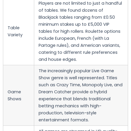
Players are not limited to just a handful
of tables. We found dozens of
Blackjack tables ranging from £0.50
minimum stakes up to £5,000 VIP
Table
tables for high rollers. Roulette options
Variety
include European, French (with La
Partage rules), and American variants,
catering to different rule preferences
and house edges.
The increasingly popular Live Game
Show genre is well represented. Titles
such as Crazy Time, Monopoly Live, and
Game
Dream Catcher provide a hybrid
Shows
experience that blends traditional
betting mechanics with high-
production, television-style
entertainment formats.