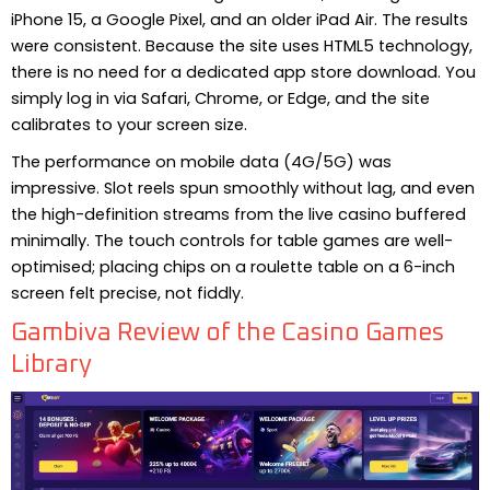
iPhone 15, a Google Pixel, and an older iPad Air. The results
were consistent. Because the site uses HTML5 technology,
there is no need for a dedicated app store download. You
simply log in via Safari, Chrome, or Edge, and the site
calibrates to your screen size.
The performance on mobile data (4G/5G) was
impressive. Slot reels spun smoothly without lag, and even
the high-definition streams from the live casino buffered
minimally. The touch controls for table games are well-
optimised; placing chips on a roulette table on a 6-inch
screen felt precise, not fiddly.
Gambiva Review of the Casino Games
Library