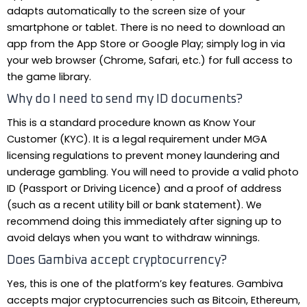
adapts automatically to the screen size of your
smartphone or tablet. There is no need to download an
app from the App Store or Google Play; simply log in via
your web browser (Chrome, Safari, etc.) for full access to
the game library.
Why do I need to send my ID documents?
This is a standard procedure known as Know Your
Customer (KYC). It is a legal requirement under MGA
licensing regulations to prevent money laundering and
underage gambling. You will need to provide a valid photo
ID (Passport or Driving Licence) and a proof of address
(such as a recent utility bill or bank statement). We
recommend doing this immediately after signing up to
avoid delays when you want to withdraw winnings.
Does Gambiva accept cryptocurrency?
Yes, this is one of the platform’s key features. Gambiva
accepts major cryptocurrencies such as Bitcoin, Ethereum,