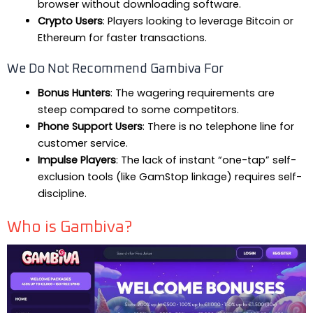
browser without downloading software.
Crypto Users
: Players looking to leverage Bitcoin or
Ethereum for faster transactions.
We Do Not Recommend Gambiva For
Bonus Hunters
: The wagering requirements are
steep compared to some competitors.
Phone Support Users
: There is no telephone line for
customer service.
Impulse Players
: The lack of instant “one-tap” self-
exclusion tools (like GamStop linkage) requires self-
discipline.
Who is Gambiva?