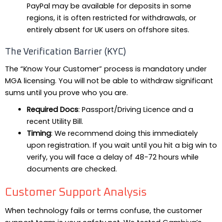
PayPal may be available for deposits in some
regions, it is often restricted for withdrawals, or
entirely absent for UK users on offshore sites.
The Verification Barrier (KYC)
The “Know Your Customer” process is mandatory under
MGA licensing. You will not be able to withdraw significant
sums until you prove who you are.
Required Docs
: Passport/Driving Licence and a
recent Utility Bill.
Timing
: We recommend doing this immediately
upon registration. If you wait until you hit a big win to
verify, you will face a delay of 48-72 hours while
documents are checked.
Customer Support Analysis
When technology fails or terms confuse, the customer