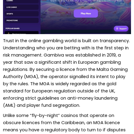
Trust in the online gambling world is built on transparency.
Understanding who you are betting with is the first step in
risk management. Gambiva was established in 2019, a
year that saw a significant shift in European gambling
regulations. By securing a licence from the Malta Gaming
Authority (MGA), the operator signalled its intent to play
by the rules. The MGA is widely regarded as the gold
standard for European regulation outside of the UK,
enforcing strict guidelines on anti-money laundering
(AML) and player fund segregation.
Unlike some “fly-by-night” casinos that operate on
obscure licences from the Caribbean, an MGA licence
means you have a regulatory body to turn to if disputes