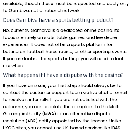
available, though these must be requested and apply only
to Gambiva, not a national network.
Does Gambiva have a sports betting product?
No, currently Gambiva is a dedicated online casino. Its
focus is entirely on slots, table games, and live dealer
experiences. It does not offer a sports platform for
betting on football, horse racing, or other sporting events.
If you are looking for sports betting, you will need to look
elsewhere.
What happens if I have a dispute with the casino?
If you have an issue, your first step should always be to
contact the customer support team via live chat or email
to resolve it internally. If you are not satisfied with the
outcome, you can escalate the complaint to the Malta
Gaming Authority (MGA) or an alternative dispute
resolution (ADR) entity appointed by the licensor. Unlike
UKGC sites, you cannot use UK-based services like IBAS.