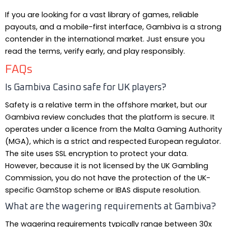
If you are looking for a vast library of games, reliable
payouts, and a mobile-first interface, Gambiva is a strong
contender in the international market. Just ensure you
read the terms, verify early, and play responsibly.
FAQs
Is Gambiva Casino safe for UK players?
Safety is a relative term in the offshore market, but our
Gambiva review concludes that the platform is secure. It
operates under a licence from the Malta Gaming Authority
(MGA), which is a strict and respected European regulator.
The site uses SSL encryption to protect your data.
However, because it is not licensed by the UK Gambling
Commission, you do not have the protection of the UK-
specific GamStop scheme or IBAS dispute resolution.
What are the wagering requirements at Gambiva?
The wagering requirements typically range between 30x