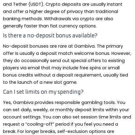
and Tether (USDT). Crypto deposits are usually instant
and offer a higher degree of privacy than traditional
banking methods. Withdrawals via crypto are also
generally faster than fiat currency options.
Is there a no-deposit bonus available?
No-deposit bonuses are rare at Gambiva. The primary
offer is usually a deposit match welcome bonus. However,
they do occasionally send out special offers to existing
players via email that may include free spins or small
bonus credits without a deposit requirement, usually tied
to the launch of a new slot game.
Can I set limits on my spending?
Yes, Gambiva provides responsible gambling tools. You
can set daily, weekly, or monthly deposit limits within your
account settings. You can also set session time limits and
request a “cooling-off” period if you feel you need a
break. For longer breaks, self-exclusion options are