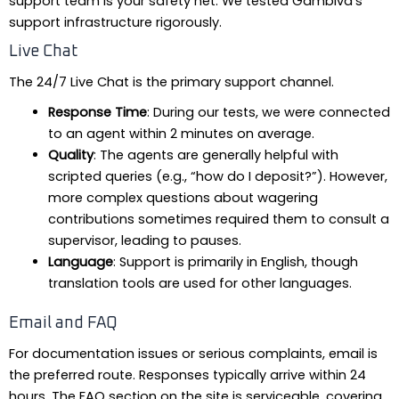
support team is your safety net. We tested Gambiva’s
support infrastructure rigorously.
Live Chat
The 24/7 Live Chat is the primary support channel.
Response Time
: During our tests, we were connected
to an agent within 2 minutes on average.
Quality
: The agents are generally helpful with
scripted queries (e.g., “how do I deposit?”). However,
more complex questions about wagering
contributions sometimes required them to consult a
supervisor, leading to pauses.
Language
: Support is primarily in English, though
translation tools are used for other languages.
Email and FAQ
For documentation issues or serious complaints, email is
the preferred route. Responses typically arrive within 24
hours. The FAQ section on the site is serviceable, covering