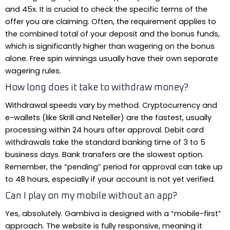
and 45x. It is crucial to check the specific terms of the
offer you are claiming. Often, the requirement applies to
the combined total of your deposit and the bonus funds,
which is significantly higher than wagering on the bonus
alone. Free spin winnings usually have their own separate
wagering rules.
How long does it take to withdraw money?
Withdrawal speeds vary by method. Cryptocurrency and
e-wallets (like Skrill and Neteller) are the fastest, usually
processing within 24 hours after approval. Debit card
withdrawals take the standard banking time of 3 to 5
business days. Bank transfers are the slowest option.
Remember, the “pending” period for approval can take up
to 48 hours, especially if your account is not yet verified.
Can I play on my mobile without an app?
Yes, absolutely. Gambiva is designed with a “mobile-first”
approach. The website is fully responsive, meaning it