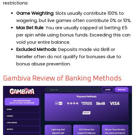
restrictions:
Game Weighting
: Slots usually contribute 100% to
wagering, but live games often contribute 0% or 10%.
Max Bet Rule
: You are usually capped at betting £5
per spin while using bonus funds. Exceeding this can
void your entire balance.
Excluded Methods
: Deposits made via Skrill or
Neteller often do not qualify for bonuses due to
bonus abuse prevention.
Gambiva Review of Banking Methods