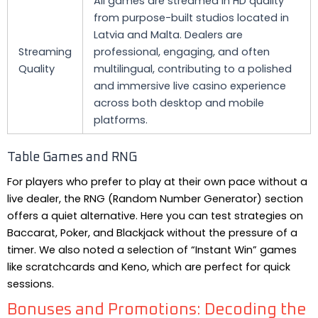
All games are streamed in HD quality
from purpose-built studios located in
Latvia and Malta. Dealers are
Streaming
professional, engaging, and often
Quality
multilingual, contributing to a polished
and immersive live casino experience
across both desktop and mobile
platforms.
Table Games and RNG
For players who prefer to play at their own pace without a
live dealer, the RNG (Random Number Generator) section
offers a quiet alternative. Here you can test strategies on
Baccarat, Poker, and Blackjack without the pressure of a
timer. We also noted a selection of “Instant Win” games
like scratchcards and Keno, which are perfect for quick
sessions.
Bonuses and Promotions: Decoding the