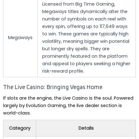
Licensed from Big Time Gaming,
Megaways titles dynamically alter the
number of symbols on each reel with
every spin, offering up to 117,649 ways
to win. These games are typically high
Megaways
volatility, meaning bigger win potential
but longer dry spells. They are
prominently featured on the platform
and appeal to players seeking a higher
risk-reward profile.
The Live Casino: Bringing Vegas Home
If slots are the engine, the Live Casino is the soul. Powered
largely by Evolution Gaming, the live dealer section is
world-class.
Category
Details