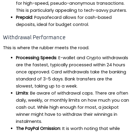
for high-speed, pseudo-anonymous transactions.
This is particularly appealing to tech-savvy punters.
Prepaid
: Paysafecard allows for cash-based
deposits, ideal for budget control.
Withdrawal Performance
This is where the rubber meets the road.
Processing Speeds
: E-wallet and Crypto withdrawals
are the fastest, typically processed within 24 hours
once approved. Card withdrawals take the banking
standard of 3-5 days. Bank transfers are the
slowest, taking up to a week.
Limits
: Be aware of withdrawal caps. There are often
daily, weekly, or monthly limits on how much you can
cash out. While high enough for most, a jackpot
winner might have to withdraw their winnings in
instalments.
The PayPal Omission
: It is worth noting that while