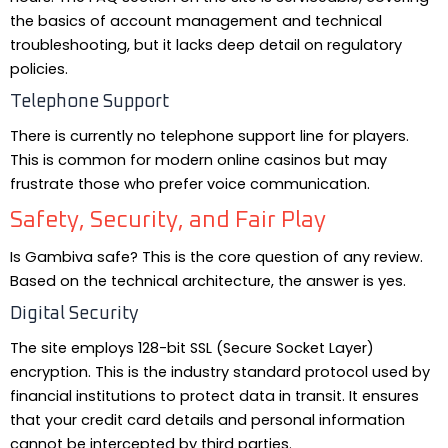
the basics of account management and technical
troubleshooting, but it lacks deep detail on regulatory
policies.
Telephone Support
There is currently no telephone support line for players.
This is common for modern online casinos but may
frustrate those who prefer voice communication.
Safety, Security, and Fair Play
Is Gambiva safe? This is the core question of any review.
Based on the technical architecture, the answer is yes.
Digital Security
The site employs 128-bit SSL (Secure Socket Layer)
encryption. This is the industry standard protocol used by
financial institutions to protect data in transit. It ensures
that your credit card details and personal information
cannot be intercepted by third parties.