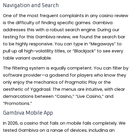
Navigation and Search
One of the most frequent complaints in any casino review
is the difficulty of finding specific games. Gambiva
addresses this with a robust search engine. During our
testing for this Gambiva review, we found the search bar
to be highly responsive. You can type in “Megaways” to
pull up all high-volatility titles, or “Blackjack” to see every
table variant available.
The filtering system is equally competent. You can filter by
software provider—a godsend for players who know they
only enjoy the mechanics of Pragmatic Play or the
aesthetic of Yggdrasil. The menus are intuitive, with clear
demarcations between “Casino,” “Live Casino,” and
“Promotions.”
Gambiva Mobile App
In 2026, a casino that fails on mobile fails completely. We
tested Gambiva on a range of devices, including an