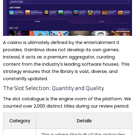
A casino is ultimately defined by the entertainment it
provides. Gambiva does not develop its own games;
instead, it acts as a premium aggregator, curating
content from the industry’s leading software houses. This
strategy ensures that the library is vast, diverse, and
constantly updated.
The Slot Selection: Quantity and Quality
The slot catalogue is the engine room of the platform. We
counted over 2,000 distinct titles during our review period.
Category
Details
This is where the bulk of the action lies.