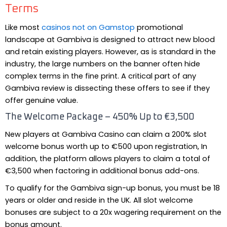
Terms
Like most
casinos not on Gamstop
promotional
landscape at Gambiva is designed to attract new blood
and retain existing players. However, as is standard in the
industry, the large numbers on the banner often hide
complex terms in the fine print. A critical part of any
Gambiva review is dissecting these offers to see if they
offer genuine value.
The Welcome Package – 450% Up to €3,500
New players at Gambiva Casino can claim a 200% slot
welcome bonus worth up to €500 upon registration, In
addition, the platform allows players to claim a total of
€3,500 when factoring in additional bonus add-ons.
To qualify for the Gambiva sign-up bonus, you must be 18
years or older and reside in the UK. All slot welcome
bonuses are subject to a 20x wagering requirement on the
bonus amount.