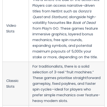
Players can access narrative-driven
titles from NetEnt such as
Gonzo’s
Quest
and
Starburst
, alongside high-
volatility favourites like
Book of Dead
Video
from Play’n GO. These games feature
Slots
immersive graphics, layered bonus
mechanics, free spin rounds,
expanding symbols, and potential
maximum payouts of 5,000x your
stake or more, depending on the title.
For traditionalists, there is a solid
selection of 3-reel “fruit machines.”
These games prioritise straightforward
Classic
gameplay, fixed paylines, and faster
Slots
spin cycles—ideal for players who
prefer simple mechanics over feature-
heavy modern slots.