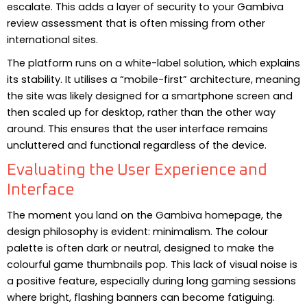
escalate. This adds a layer of security to your Gambiva
review assessment that is often missing from other
international sites.
The platform runs on a white-label solution, which explains
its stability. It utilises a “mobile-first” architecture, meaning
the site was likely designed for a smartphone screen and
then scaled up for desktop, rather than the other way
around. This ensures that the user interface remains
uncluttered and functional regardless of the device.
Evaluating the User Experience and
Interface
The moment you land on the Gambiva homepage, the
design philosophy is evident: minimalism. The colour
palette is often dark or neutral, designed to make the
colourful game thumbnails pop. This lack of visual noise is
a positive feature, especially during long gaming sessions
where bright, flashing banners can become fatiguing.