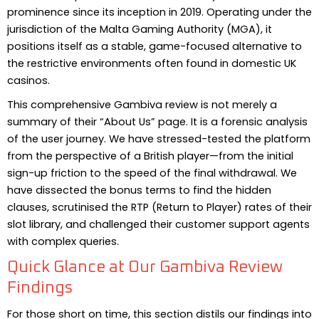
prominence since its inception in 2019. Operating under the
jurisdiction of the Malta Gaming Authority (MGA), it
positions itself as a stable, game-focused alternative to
the restrictive environments often found in domestic UK
casinos.
This comprehensive Gambiva review is not merely a
summary of their “About Us” page. It is a forensic analysis
of the user journey. We have stressed-tested the platform
from the perspective of a British player—from the initial
sign-up friction to the speed of the final withdrawal. We
have dissected the bonus terms to find the hidden
clauses, scrutinised the RTP (Return to Player) rates of their
slot library, and challenged their customer support agents
with complex queries.
Quick Glance at Our Gambiva Review
Findings
For those short on time, this section distils our findings into