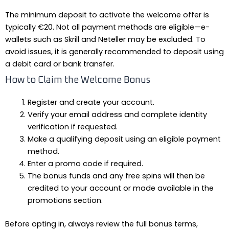
The minimum deposit to activate the welcome offer is
typically €20. Not all payment methods are eligible—e-
wallets such as Skrill and Neteller may be excluded. To
avoid issues, it is generally recommended to deposit using
a debit card or bank transfer.
How to Claim the Welcome Bonus
Register and create your account.
Verify your email address and complete identity
verification if requested.
Make a qualifying deposit using an eligible payment
method.
Enter a promo code if required.
The bonus funds and any free spins will then be
credited to your account or made available in the
promotions section.
Before opting in, always review the full bonus terms,