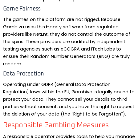
Game Fairness
The games on the platform are not rigged. Because
Gambiva uses third-party software from regulated
providers like NetEnt, they do not control the outcome of
the spins. These providers are audited by independent
testing agencies such as eCOGRA and iTech Labs to
ensure their Random Number Generators (RNG) are truly
random.
Data Protection
Operating under GDPR (General Data Protection
Regulation) laws within the EU, Gambiva is legally bound to
protect your data. They cannot sell your details to third
parties without consent, and you have the right to request
the deletion of your data (the “Right to be Forgotten”).
Responsible Gambling Measures
A responsible operator provides tools to help you manage